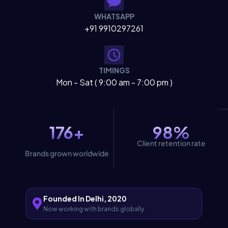
WHATSAPP
+91 9910297261
TIMINGS
Mon - Sat ( 9:00 am - 7:00 pm )
176+
98%
Client retention rate
Brands grown worldwide
Founded In Delhi, 2020
Now working with brands globally