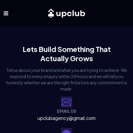
Lets Build Something That
Actually Grows
Tell us about your brand and what you are trying to achieve. We
respond to every enquiry within 24 hours and we will tell you
honestly whether we are the right fit before any commitment is
made.
EMAIL US
upclubagency@gmail.com